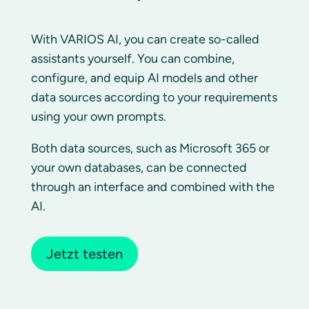
With VARIOS AI, you can create so-called
assistants yourself. You can combine,
configure, and equip AI models and other
data sources according to your requirements
using your own prompts.
Both data sources, such as Microsoft 365 or
your own databases, can be connected
through an interface and combined with the
AI.
Jetzt testen