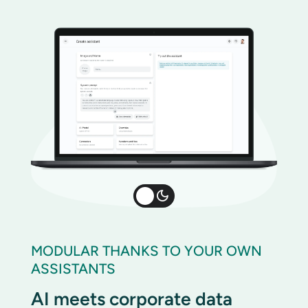
MODULAR THANKS TO YOUR OWN
ASSISTANTS
AI meets corporate data