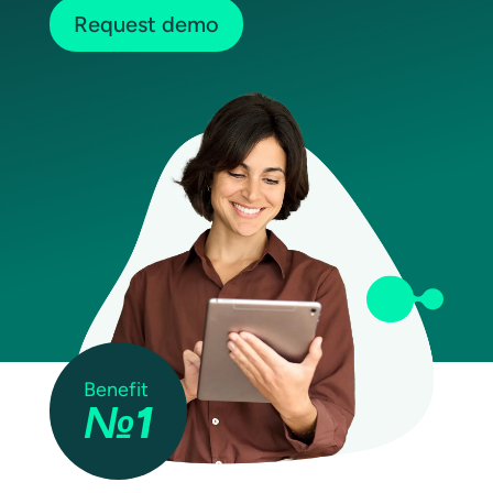
Request demo
Benefit
№1