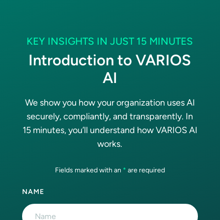
KEY INSIGHTS IN JUST 15 MINUTES
Introduction to VARIOS
AI
We show you how your organization uses AI
securely, compliantly, and transparently. In
15 minutes, you’ll understand how VARIOS AI
works.
Fields marked with an
*
are required
NAME