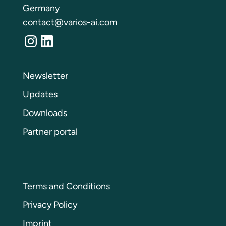
Germany
contact@varios-ai.com
Instagram
LinkedIn
Newsletter
Updates
Downloads
Partner portal
Terms and Conditions
Privacy Policy
Imprint