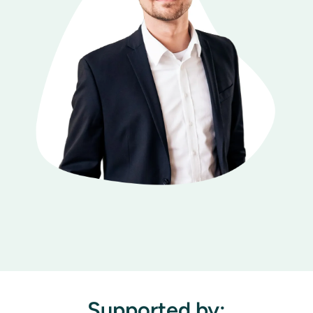
Supported by: