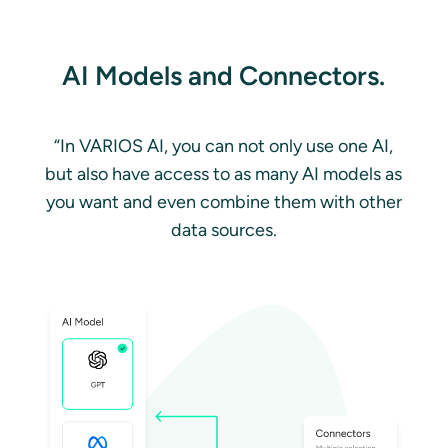
AI Models and Connectors.
“In VARIOS AI, you can not only use one AI,
but also have access to as many AI models as
you want and even combine them with other
data sources.