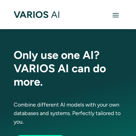
Only use one AI?
VARIOS AI can do
more.
Combine different AI models with your own
databases and systems. Perfectly tailored to
you.