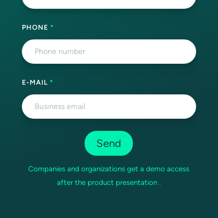
PHONE
*
E-MAIL
*
Companies and organizations get a demo access
after the product presentation .