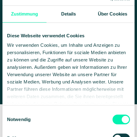
Zustimmung
Details
Über Cookies
MODULAR THROUGH API
INTEGRATION
Diese Webseite verwendet Cookies
AI models, Microsoft 365,
Wir verwenden Cookies, um Inhalte und Anzeigen zu
and your own databases:
personalisieren, Funktionen für soziale Medien anbieten
all combined in VARIOS
zu können und die Zugriffe auf unsere Website zu
analysieren. Außerdem geben wir Informationen zu Ihrer
AI
Verwendung unserer Website an unsere Partner für
soziale Medien, Werbung und Analysen weiter. Unsere
Partner führen diese Informationen möglicherweise mit
weiteren Daten zusammen, die Sie ihnen bereitgestellt
haben oder die sie im Rahmen Ihrer Nutzung der Dienste
gesammelt haben.
Einwilligungsauswahl
Notwendig