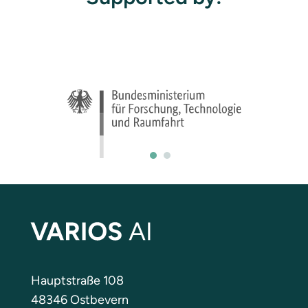
Hauptstraße 108
48346 Ostbevern