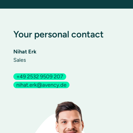
Your personal contact
Nihat Erk
Sales
+49 2532 9509 207
nihat.erk@avency.de