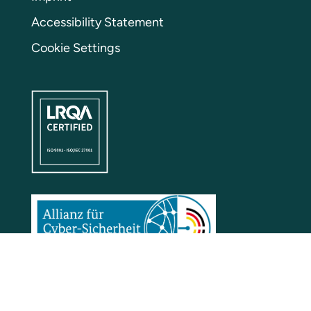
Accessibility Statement
Cookie Settings