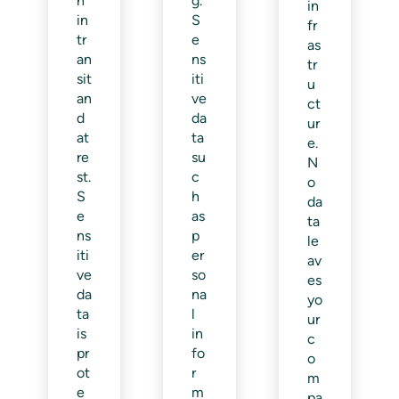
h
g.
in
in
S
fr
tr
e
as
an
ns
tr
sit
iti
u
an
ve
ct
d
da
ur
at
ta
e.
re
su
N
st.
c
o
S
h
da
e
as
ta
ns
p
le
iti
er
av
ve
so
es
da
na
yo
ta
l
ur
is
in
c
pr
fo
o
ot
r
m
e
m
pa