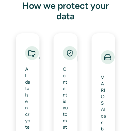
How we protect your
data
Data
Data loss
On-
encryption
prevention
prem
oper
Al
C
l
o
V
da
nt
A
ta
e
RI
is
nt
O
e
is
S
n
au
AI
cr
to
ca
yp
m
n
te
at
b