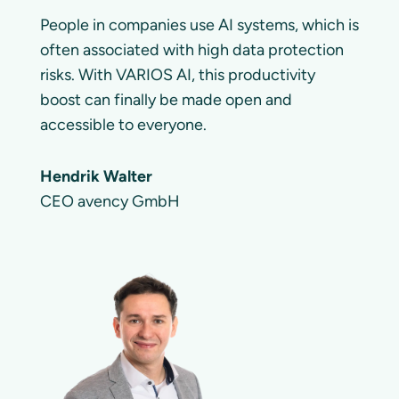
People in companies use AI systems, which is
often associated with high data protection
risks. With VARIOS AI, this productivity
boost can finally be made open and
accessible to everyone.
Hendrik Walter
CEO avency GmbH