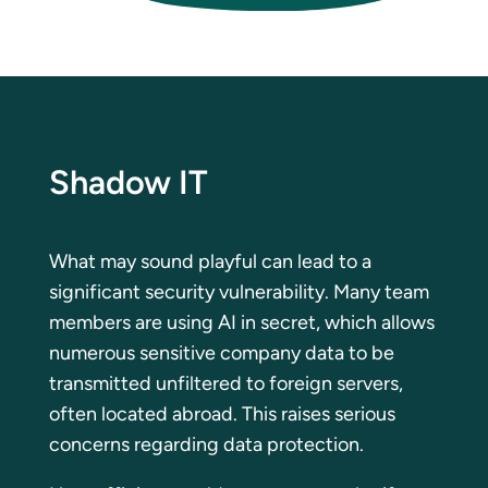
Shadow IT
What may sound playful can lead to a
significant security vulnerability. Many team
members are using AI in secret, which allows
numerous sensitive company data to be
transmitted unfiltered to foreign servers,
often located abroad. This raises serious
concerns regarding data protection.