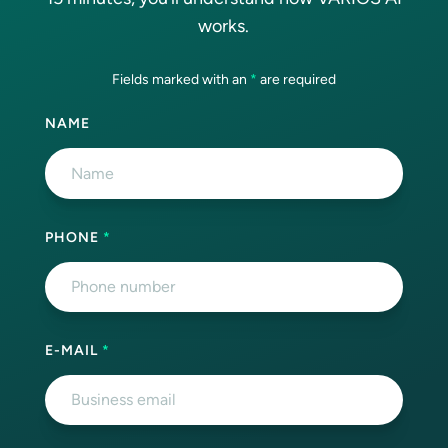
works.
Fields marked with an
*
are required
NAME
PHONE
*
E-MAIL
*