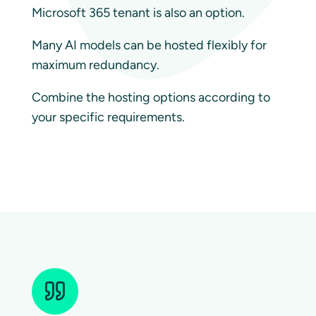
Microsoft 365 tenant is also an option.
Many AI models can be hosted flexibly for
maximum redundancy.
Combine the hosting options according to
your specific requirements.