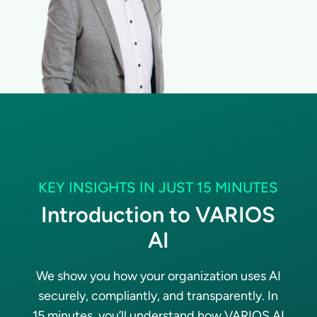
KEY INSIGHTS IN JUST 15 MINUTES
Introduction to VARIOS
AI
We show you how your organization uses AI
securely, compliantly, and transparently. In
15 minutes, you’ll understand how VARIOS AI