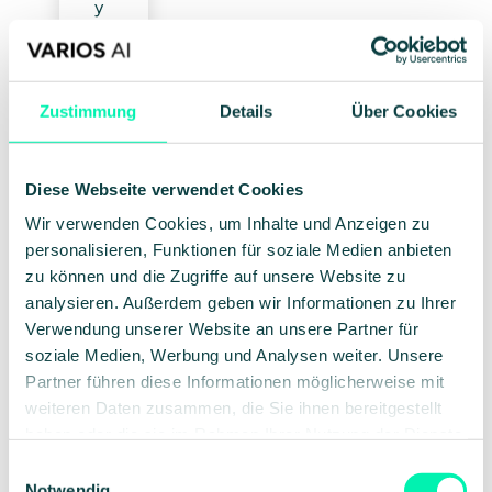
y
is
n
ot
a
Zustimmung
Details
Über Cookies
fe
at
ur
Diese Webseite verwendet Cookies
e,
b
Wir verwenden Cookies, um Inhalte und Anzeigen zu
ut
personalisieren, Funktionen für soziale Medien anbieten
o
zu können und die Zugriffe auf unsere Website zu
ur
analysieren. Außerdem geben wir Informationen zu Ihrer
n
Verwendung unserer Website an unsere Partner für
o
soziale Medien, Werbung und Analysen weiter. Unsere
n-
Partner führen diese Informationen möglicherweise mit
n
weiteren Daten zusammen, die Sie ihnen bereitgestellt
e
haben oder die sie im Rahmen Ihrer Nutzung der Dienste
g
gesammelt haben.
ot
Einwilligungsauswahl
ia
Notwendig