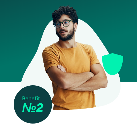
Benefit
№2