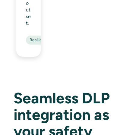
o
ut
se
t.
Resilience
Seamless DLP
integration as
your safety