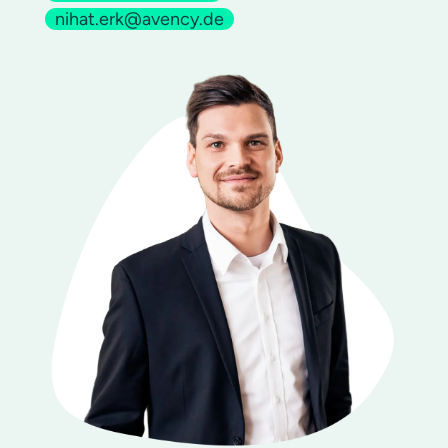
nihat.erk@avency.de