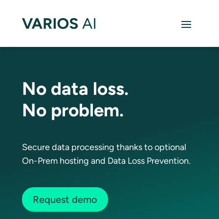
No data loss.
No problem.
Secure data processing thanks to optional
On-Prem hosting and Data Loss Prevention.
Request demo