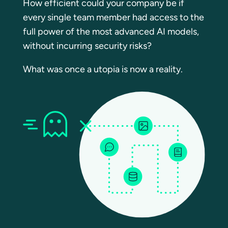
How efficient could your company be if
every single team member had access to the
full power of the most advanced AI models,
without incurring security risks?
What was once a utopia is now a reality.