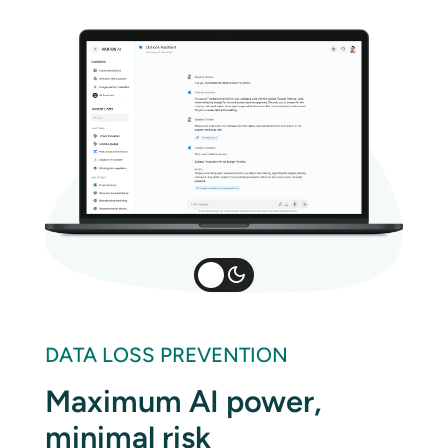
DATA LOSS PREVENTION
Maximum AI power,
minimal risk