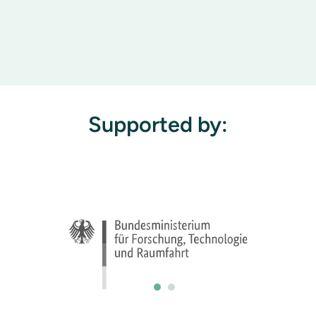
Supported by: