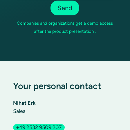
Companies and organizations get a demo access
after the product presentation .
Your personal contact
Nihat Erk
Sales
+49 2532 9509 207