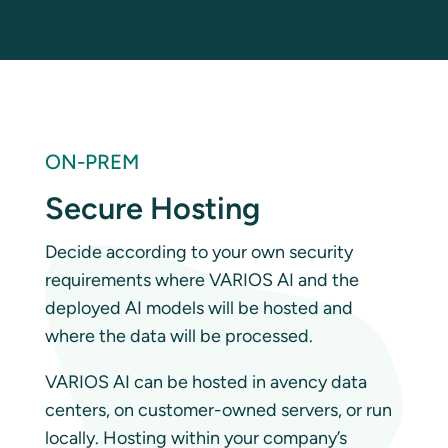
ON-PREM
Secure Hosting
Decide according to your own security
requirements where VARIOS AI and the
deployed AI models will be hosted and
where the data will be processed.
VARIOS AI can be hosted in avency data
centers, on customer-owned servers, or run
locally. Hosting within your company’s