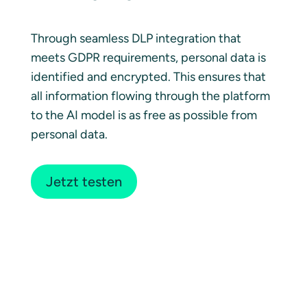
Through seamless DLP integration that
meets GDPR requirements, personal data is
identified and encrypted. This ensures that
all information flowing through the platform
to the AI model is as free as possible from
personal data.
Jetzt testen