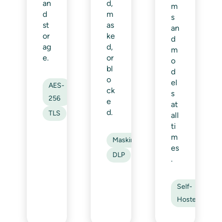
an
d,
m
d
m
s
st
as
an
or
ke
d
ag
d,
m
e.
or
o
bl
d
o
el
AES-
ck
s
256
e
at
d.
TLS
all
ti
m
Masking
es
DLP
.
Self-
Hosted