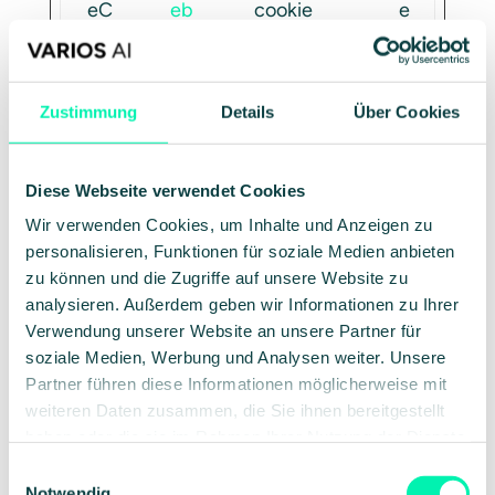
eC
eb
cookie
e
on
ot
consent
a
se
state for
r
nt
the
Zustimmung
Details
Über Cookies
current
domain
Diese Webseite verwendet Cookies
tes
Go
Used to
1
Wir verwenden Cookies, um Inhalte und Anzeigen zu
t_c
ogl
check if
d
personalisieren, Funktionen für soziale Medien anbieten
oo
e
the user's
a
zu können und die Zugriffe auf unsere Website zu
kie
browser
y
analysieren. Außerdem geben wir Informationen zu Ihrer
Verwendung unserer Website an unsere Partner für
supports
soziale Medien, Werbung und Analysen weiter. Unsere
cookies.
Partner führen diese Informationen möglicherweise mit
weiteren Daten zusammen, die Sie ihnen bereitgestellt
haben oder die sie im Rahmen Ihrer Nutzung der Dienste
Preferences (1)
gesammelt haben.
Einwilligungsauswahl
Notwendig