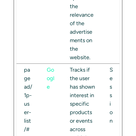
the
relevance
of the
advertise
ments on
the
website.
pa
Go
Tracks if
S
ge
ogl
the user
e
ad/
e
has shown
s
1p-
interest in
s
us
specific
i
er-
products
o
list
or events
n
/#
across