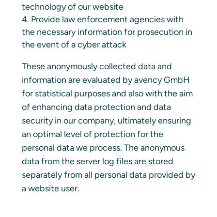
technology of our website
Provide law enforcement agencies with
the necessary information for prosecution in
the event of a cyber attack
These anonymously collected data and
information are evaluated by avency GmbH
for statistical purposes and also with the aim
of enhancing data protection and data
security in our company, ultimately ensuring
an optimal level of protection for the
personal data we process. The anonymous
data from the server log files are stored
separately from all personal data provided by
a website user.