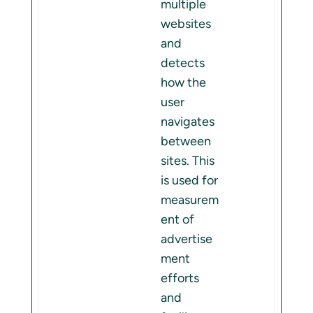
multiple
websites
and
detects
how the
user
navigates
between
sites. This
is used for
measurem
ent of
advertise
ment
efforts
and