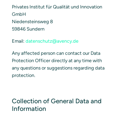
Privates Institut für Qualität und Innovation
GmbH
Niedensteinsweg 8
59846 Sundern
Email:
datenschutz@avency.de
Any affected person can contact our Data
Protection Officer directly at any time with
any questions or suggestions regarding data
protection.
Collection of General Data and
Information