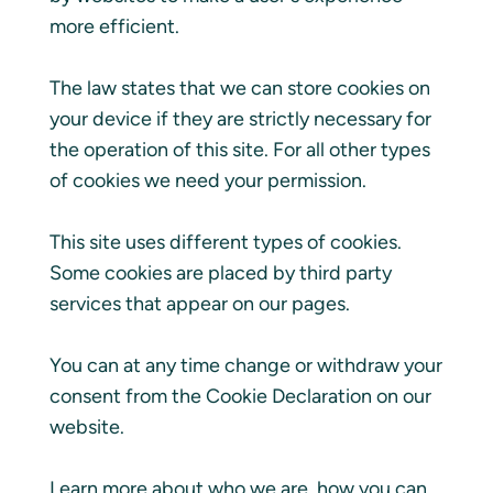
more efficient.
The law states that we can store cookies on
your device if they are strictly necessary for
the operation of this site. For all other types
of cookies we need your permission.
This site uses different types of cookies.
Some cookies are placed by third party
services that appear on our pages.
You can at any time change or withdraw your
consent from the Cookie Declaration on our
website.
Learn more about who we are, how you can