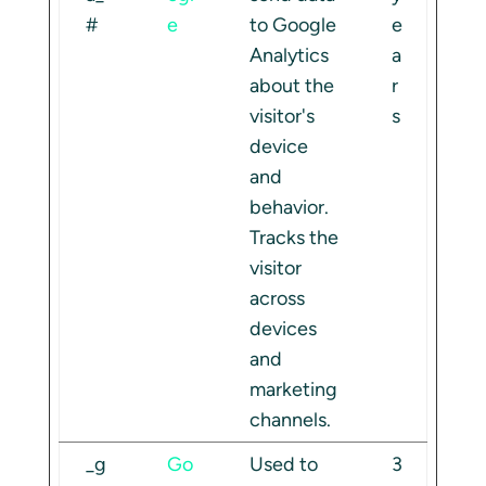
#
e
to Google
e
Analytics
a
about the
r
visitor's
s
device
and
behavior.
Tracks the
visitor
across
devices
and
marketing
channels.
_g
Go
Used to
3