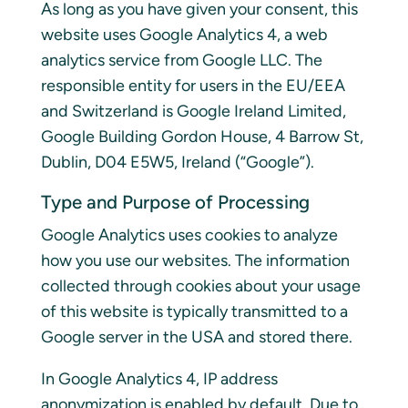
As long as you have given your consent, this
website uses Google Analytics 4, a web
analytics service from Google LLC. The
responsible entity for users in the EU/EEA
and Switzerland is Google Ireland Limited,
Google Building Gordon House, 4 Barrow St,
Dublin, D04 E5W5, Ireland (“Google”).
Type and Purpose of Processing
Google Analytics uses cookies to analyze
how you use our websites. The information
collected through cookies about your usage
of this website is typically transmitted to a
Google server in the USA and stored there.
In Google Analytics 4, IP address
anonymization is enabled by default. Due to