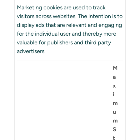
Marketing cookies are used to track
visitors across websites. The intention is to
display ads that are relevant and engaging
for the individual user and thereby more
valuable for publishers and third party
advertisers.
M
a
x
i
m
u
m
S
t