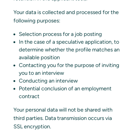
Your data is collected and processed for the
following purposes:
Selection process for a job posting
In the case of a speculative application, to
determine whether the profile matches an
available position
Contacting you for the purpose of inviting
you to an interview
Conducting an interview
Potential conclusion of an employment
contract
Your personal data will not be shared with
third parties. Data transmission occurs via
SSL encryption.