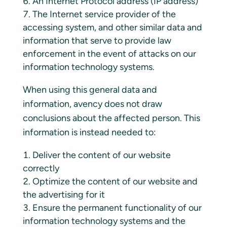
An Internet Protocol address (IP address)
The Internet service provider of the
accessing system, and other similar data and
information that serve to provide law
enforcement in the event of attacks on our
information technology systems.
When using this general data and
information, avency does not draw
conclusions about the affected person. This
information is instead needed to:
Deliver the content of our website
correctly
Optimize the content of our website and
the advertising for it
Ensure the permanent functionality of our
information technology systems and the