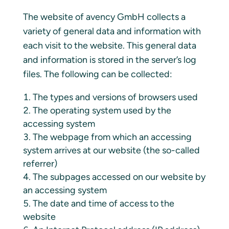
The website of avency GmbH collects a
variety of general data and information with
each visit to the website. This general data
and information is stored in the server’s log
files. The following can be collected:
The types and versions of browsers used
The operating system used by the
accessing system
The webpage from which an accessing
system arrives at our website (the so-called
referrer)
The subpages accessed on our website by
an accessing system
The date and time of access to the
website