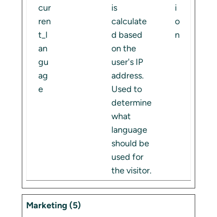
cur
is
i
ren
calculate
o
t_l
d based
n
an
on the
gu
user's IP
ag
address.
e
Used to
determine
what
language
should be
used for
the visitor.
Marketing (5)