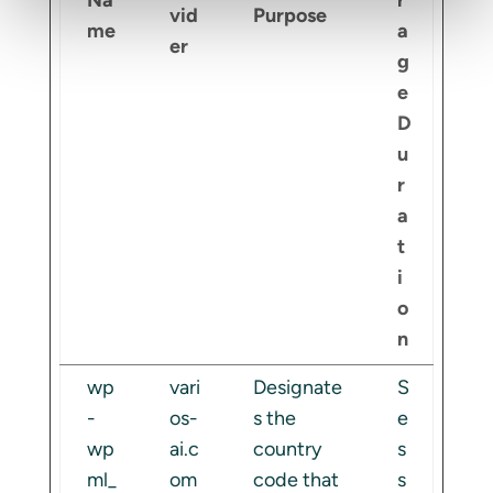
Na
r
vid
Purpose
me
a
er
g
e
D
u
r
a
t
i
o
n
wp
vari
Designate
S
-
os-
s the
e
wp
ai.c
country
s
ml_
om
code that
s