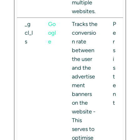
multiple
websites.
_g
Go
Tracks the
P
cl_l
ogl
conversio
e
s
e
n rate
r
between
s
the user
i
and the
s
advertise
t
ment
e
banners
n
on the
t
website -
This
serves to
optimise