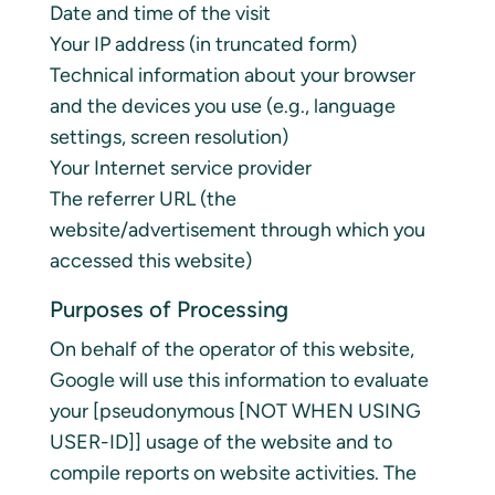
Date and time of the visit
Your IP address (in truncated form)
Technical information about your browser
and the devices you use (e.g., language
settings, screen resolution)
Your Internet service provider
The referrer URL (the
website/advertisement through which you
accessed this website)
Purposes of Processing
On behalf of the operator of this website,
Google will use this information to evaluate
your [pseudonymous [NOT WHEN USING
USER-ID]] usage of the website and to
compile reports on website activities. The