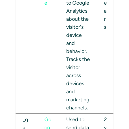
e
to Google
e
Analytics
a
about the
r
visitor's
s
device
and
behavior.
Tracks the
visitor
across
devices
and
marketing
channels.
_g
Go
Used to
2
a_
ogl
send data
y