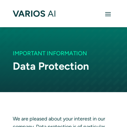
IMPORTANT INFORMATION
Data Protection
We are pleased about your interest in our
company. Data protection is of particular