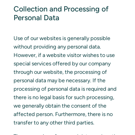
Collection and Processing of
Personal Data
Use of our websites is generally possible
without providing any personal data.
However, if a website visitor wishes to use
special services offered by our company
through our website, the processing of
personal data may be necessary. If the
processing of personal data is required and
there is no legal basis for such processing,
we generally obtain the consent of the
affected person. Furthermore, there is no
transfer to any other third parties.