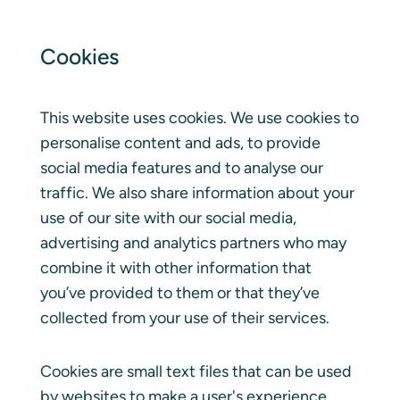
Cookies
This website uses cookies. We use cookies to
personalise content and ads, to provide
social media features and to analyse our
traffic. We also share information about your
use of our site with our social media,
advertising and analytics partners who may
combine it with other information that
you’ve provided to them or that they’ve
collected from your use of their services.
Cookies are small text files that can be used
by websites to make a user's experience