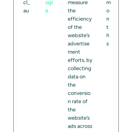
cl_
ogl
measure
m
au
e
the
o
efficiency
n
of the
t
website’s
h
advertise
s
ment
efforts, by
collecting
data on
the
conversio
n rate of
the
website’s
ads across