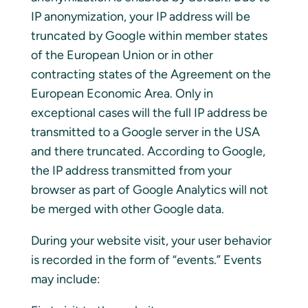
IP anonymization, your IP address will be
truncated by Google within member states
of the European Union or in other
contracting states of the Agreement on the
European Economic Area. Only in
exceptional cases will the full IP address be
transmitted to a Google server in the USA
and there truncated. According to Google,
the IP address transmitted from your
browser as part of Google Analytics will not
be merged with other Google data.
During your website visit, your user behavior
is recorded in the form of “events.” Events
may include: