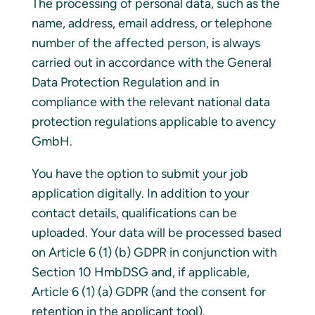
The processing of personal data, such as the
name, address, email address, or telephone
number of the affected person, is always
carried out in accordance with the General
Data Protection Regulation and in
compliance with the relevant national data
protection regulations applicable to avency
GmbH.
You have the option to submit your job
application digitally. In addition to your
contact details, qualifications can be
uploaded. Your data will be processed based
on Article 6 (1) (b) GDPR in conjunction with
Section 10 HmbDSG and, if applicable,
Article 6 (1) (a) GDPR (and the consent for
retention in the applicant tool).