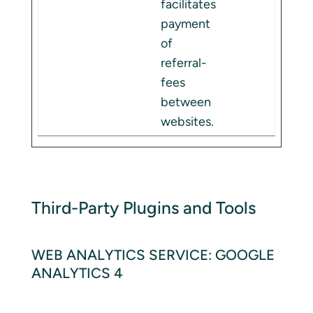
facilitates
payment
of
referral-
fees
between
websites.
Third-Party Plugins and Tools
WEB ANALYTICS SERVICE: GOOGLE
ANALYTICS 4