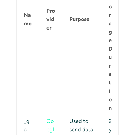
o
Pro
Na
r
vid
Purpose
me
a
er
g
e
D
u
r
a
t
i
o
n
_g
Go
Used to
2
a
ogl
send data
y