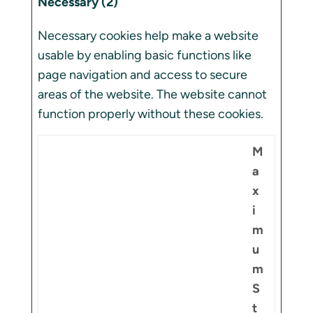
Necessary (2)
Necessary cookies help make a website
usable by enabling basic functions like
page navigation and access to secure
areas of the website. The website cannot
function properly without these cookies.
M
a
x
i
m
u
m
S
t