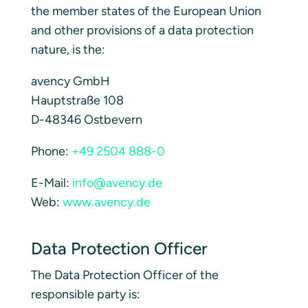
the member states of the European Union
and other provisions of a data protection
nature, is the:
avency GmbH
Hauptstraße 108
D-48346 Ostbevern
Phone:
+49 2504 888-0
E-Mail:
info@avency.de
Web:
www.avency.de
Data Protection Officer
The Data Protection Officer of the
responsible party is: