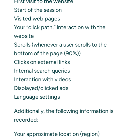
First visit to the website
Start of the session
Visited web pages
Your “click path,” interaction with the
website
Scrolls (whenever a user scrolls to the
bottom of the page (90%))
Clicks on external links
Internal search queries
Interaction with videos
Displayed/clicked ads
Language settings
Additionally, the following information is
recorded:
Your approximate location (region)