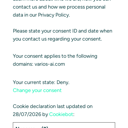
contact us and how we process personal
data in our Privacy Policy.
Please state your consent ID and date when
you contact us regarding your consent.
Your consent applies to the following
domains: varios-ai.com
Your current state: Deny.
Change your consent
Cookie declaration last updated on
28/07/2026 by
Cookiebot
: