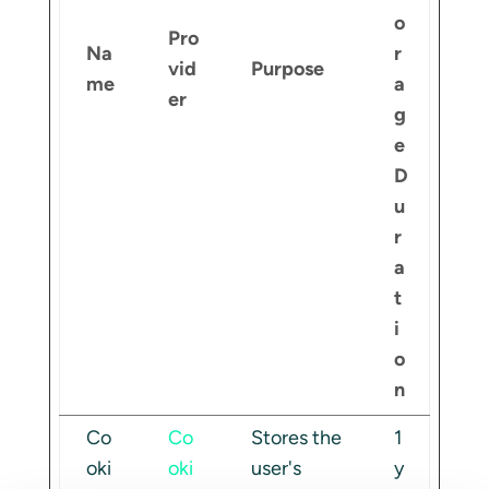
o
Pro
Na
r
vid
Purpose
me
a
er
g
e
D
u
r
a
t
i
o
n
Co
Co
Stores the
1
oki
oki
user's
y