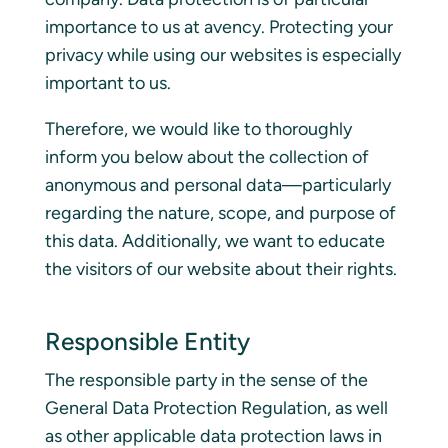
importance to us at avency. Protecting your
privacy while using our websites is especially
important to us.
Therefore, we would like to thoroughly
inform you below about the collection of
anonymous and personal data—particularly
regarding the nature, scope, and purpose of
this data. Additionally, we want to educate
the visitors of our website about their rights.
Responsible Entity
The responsible party in the sense of the
General Data Protection Regulation, as well
as other applicable data protection laws in