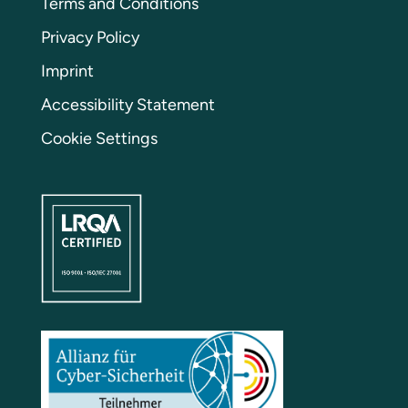
Terms and Conditions
Privacy Policy
Imprint
Accessibility Statement
Cookie Settings