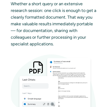
Whether a short query or an extensive
research session: one click is enough to get a
cleanly formatted document. That way you
make valuable results immediately portable
— for documentation, sharing with
colleagues or further processing in your
specialist applications.