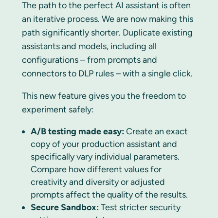
The path to the perfect AI assistant is often
an iterative process. We are now making this
path significantly shorter. Duplicate existing
assistants and models, including all
configurations – from prompts and
connectors to DLP rules – with a single click.
This new feature gives you the freedom to
experiment safely:
A/B testing made easy:
Create an exact
copy of your production assistant and
specifically vary individual parameters.
Compare how different values for
creativity and diversity or adjusted
prompts affect the quality of the results.
Secure Sandbox:
Test stricter security