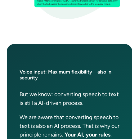
Voice input: Maximum flexibility – also in
security
But we know: converting speech to text
is still a AI-driven process.
We are aware that converting speech to
text is also an AI process. That is why our
principle remains:
Your AI, your rules
.