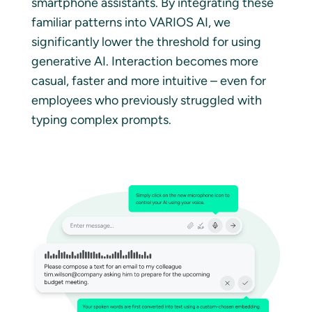
smartphone assistants. By integrating these
familiar patterns into VARIOS AI, we
significantly lower the threshold for using
generative AI. Interaction becomes more
casual, faster and more intuitive – even for
employees who previously struggled with
typing complex prompts.