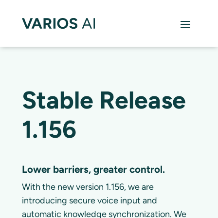
Stable Release
1.156
Lower barriers, greater control.
With the new version 1.156, we are
introducing secure voice input and
automatic knowledge synchronization. We