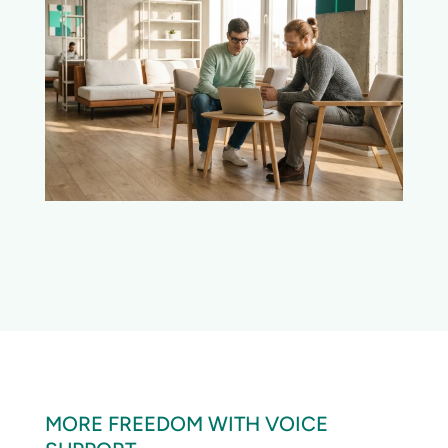
MORE FREEDOM WITH VOICE