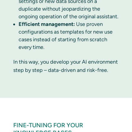
settings or new data sources on a
duplicate without jeopardizing the
ongoing operation of the original assistant.
Efficient management:
Use proven
configurations as templates for new use
cases instead of starting from scratch
every time.
In this way, you develop your AI environment
step by step – data-driven and risk-free.
FINE-TUNING FOR YOUR