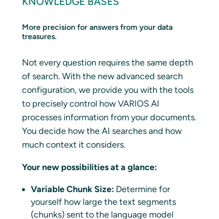
KNOWLEDGE BASES
More precision for answers from your data
treasures.
Not every question requires the same depth
of search. With the new advanced search
configuration, we provide you with the tools
to precisely control how VARIOS AI
processes information from your documents.
You decide how the AI searches and how
much context it considers.
Your new possibilities at a glance:
Variable Chunk Size:
Determine for
yourself how large the text segments
(chunks) sent to the language model