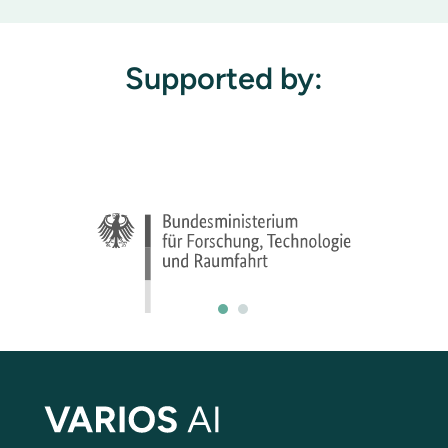
Supported by: