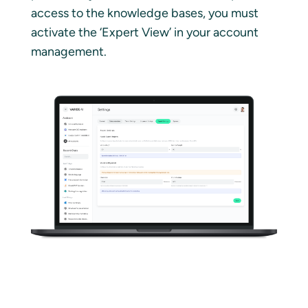
access to the knowledge bases, you must
activate the ‘Expert View’ in your account
management.