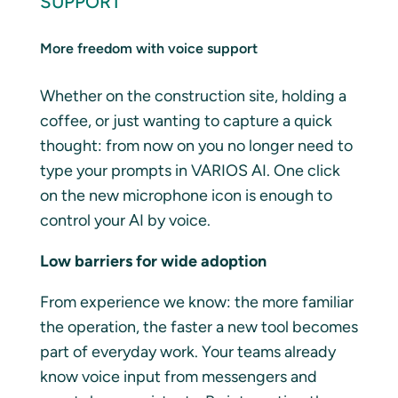
SUPPORT
More freedom with voice support
Whether on the construction site, holding a
coffee, or just wanting to capture a quick
thought: from now on you no longer need to
type your prompts in VARIOS AI. One click
on the new microphone icon is enough to
control your AI by voice.
Low barriers for wide adoption
From experience we know: the more familiar
the operation, the faster a new tool becomes
part of everyday work. Your teams already
know voice input from messengers and