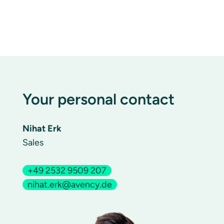
Your personal contact
Nihat Erk
Sales
+49 2532 9509 207
nihat.erk@avency.de