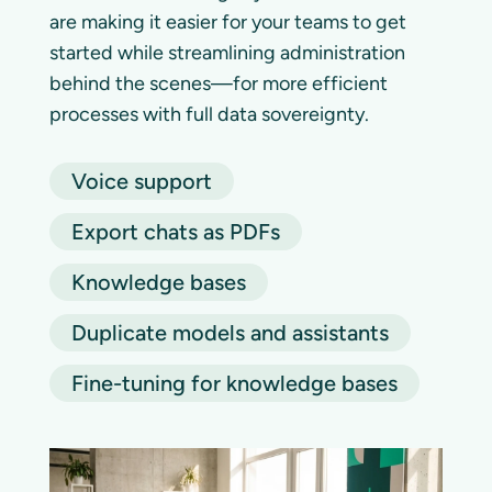
are making it easier for your teams to get
started while streamlining administration
behind the scenes—for more efficient
processes with full data sovereignty.
Voice support
Export chats as PDFs
Knowledge bases
Duplicate models and assistants
Fine-tuning for knowledge bases