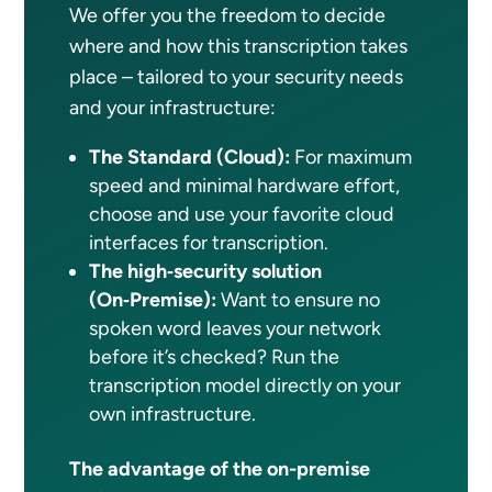
We offer you the freedom to decide
where and how this transcription takes
place – tailored to your security needs
and your infrastructure:
The Standard (Cloud):
For maximum
speed and minimal hardware effort,
choose and use your favorite cloud
interfaces for transcription.
The high‑security solution
(On‑Premise):
Want to ensure no
spoken word leaves your network
before it’s checked? Run the
transcription model directly on your
own infrastructure.
The advantage of the on-premise