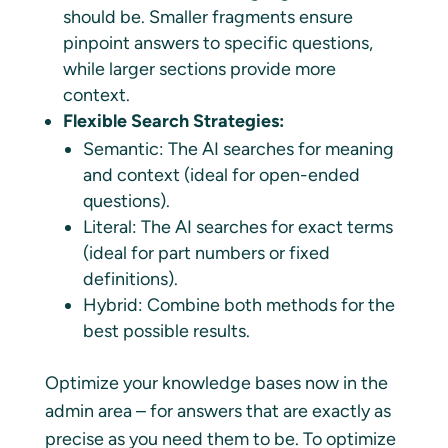
should be. Smaller fragments ensure
pinpoint answers to specific questions,
while larger sections provide more
context.
Flexible Search Strategies:
Semantic: The AI searches for meaning
and context (ideal for open-ended
questions).
Literal: The AI searches for exact terms
(ideal for part numbers or fixed
definitions).
Hybrid: Combine both methods for the
best possible results.
Optimize your knowledge bases now in the
admin area – for answers that are exactly as
precise as you need them to be. To optimize