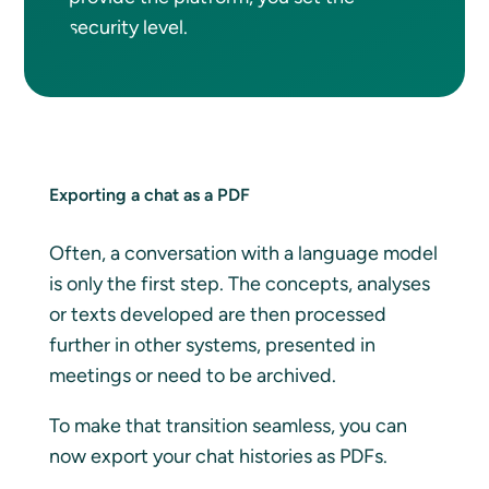
security level.
Exporting a chat as a PDF
Often, a conversation with a language model
is only the first step. The concepts, analyses
or texts developed are then processed
further in other systems, presented in
meetings or need to be archived.
To make that transition seamless, you can
now export your chat histories as PDFs.