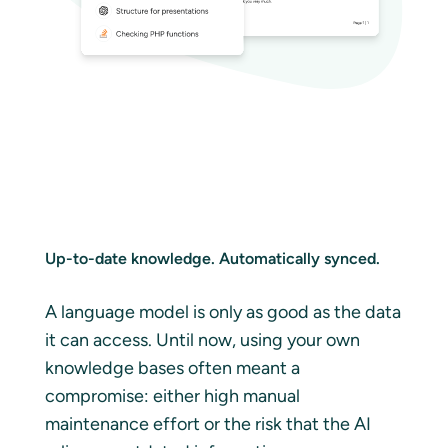
Up-to-date knowledge. Automatically synced.
A language model is only as good as the data
it can access. Until now, using your own
knowledge bases often meant a
compromise: either high manual
maintenance effort or the risk that the AI