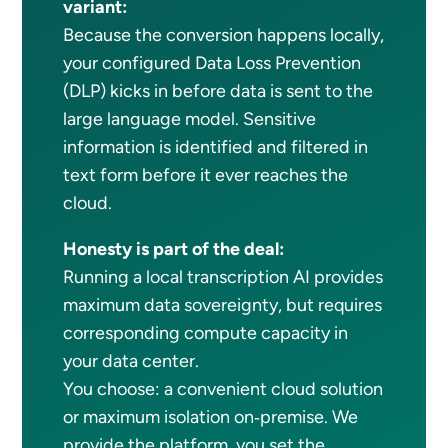
variant:
Because the conversion happens locally,
your configured Data Loss Prevention
(DLP) kicks in before data is sent to the
large language model. Sensitive
information is identified and filtered in
text form before it ever reaches the
cloud.
Honesty is part of the deal:
Running a local transcription AI provides
maximum data sovereignty, but requires
corresponding compute capacity in
your data center.
You choose: a convenient cloud solution
or maximum isolation on‑premise. We
provide the platform, you set the