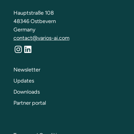
Hauptstraße 108
48346 Ostbevern
Germany
contact@varios-ai.com
Instagram
LinkedIn
Newsletter
Updates
Downloads
Partner portal