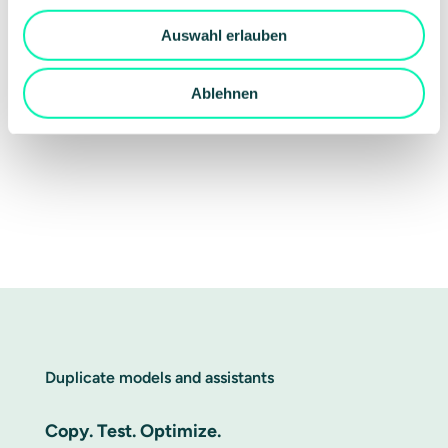
Auswahl erlauben
Ablehnen
Duplicate models and assistants
Copy. Test. Optimize.