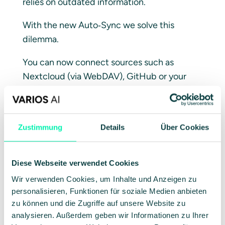
relies on outdated information.
With the new Auto‑Sync we solve this
dilemma.
You can now connect sources such as
Nextcloud (via WebDAV), GitHub or your
local network folders directly to VARIOS AI.
You define the schedule, we take care of the
rest: at fixed intervals the system checks
Zustimmung
Details
Über Cookies
your sources, detects changes and
automatically updates your vectorized
knowledge database.
Diese Webseite verwendet Cookies
Wir verwenden Cookies, um Inhalte und Anzeigen zu
What this means for you:
personalisieren, Funktionen für soziale Medien anbieten
zu können und die Zugriffe auf unsere Website zu
No outdated data:
Your assistants always
analysieren. Außerdem geben wir Informationen zu Ihrer
answer based on the current reality.